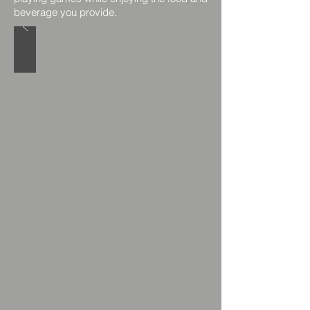
beverage you provide.