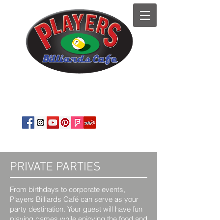
est. 1989
Private Parties
·
Corporate
Events
·
Snooker
·
Pool Tables
·
BYOB
PRIVATE PARTIES
From birthdays to corporate events,
Players Billiards Café can serve as your
party destination. Your guest will have fun
playing games while enjoying the food and