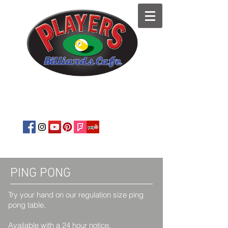
est. 1989
Private Parties
·
Corporate
Events
·
Snooker
·
Pool Tables
·
BYOB
PING PONG
​Try your hand on our regulation size ping
pong table.
Available with a 24 hour notice.